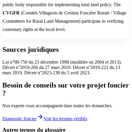
public body responsible for implementing rural land policy. The
CVGFR
(Comités Villageois de Gestion Foncière Rurale / Village
Committees for Rural Land Management) participate in verifying
customary rights at the local level.
Sources juridiques
Loi n°98-750 du 23 décembre 1998 (modifiée en 2004 et 2013).
Décret n°2019-266 du 27 mars 2019. Décret n°2019-221 du 13
mars 2019. Décret n°2023-238 du 5 avril 2023.
Besoin de conseils sur votre projet foncier
?
Nos experts vous accompagnent dans toutes les demarches.
Diagnostic foncier
Voir les terrains vérifiés
Autres termes du glossaire