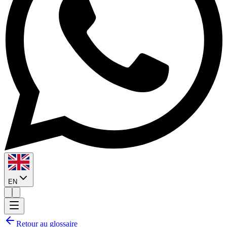
EN
Retour au glossaire