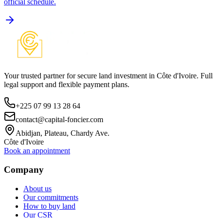
official schedule.
Your trusted partner for secure land investment in Côte d'Ivoire. Full
legal support and flexible payment plans.
+225 07 99 13 28 64
contact@capital-foncier.com
Abidjan, Plateau, Chardy Ave.
Côte d'Ivoire
Book an appointment
Company
About us
Our commitments
How to buy land
Our CSR