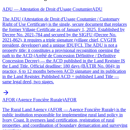
ADU — Attestation de Droit d'Usage Coutumier
ADU
The ADU (Attestation de Droit d'Usage Coutumier / Customary
Right of Use Certificate) is the single, secure document that replaces
the former Village Certificate as of January 1, 2025. Established by
Decree No. 2021-784 and secured by the SIGFU (Decree No.
2021-862), it requires a triple signature (village chief, CVGFR
president, developer) and a unique IDUFCI. The ADU is not a
property title: it constitutes a provisional recognition opening the
path to the ACD (Arrêté de Concession Définitive / Definitive
Concession Decree) — the ACD published in the Land Register IS
the Land Title. Official deadline: 180 days (BÂTIR No. 004); in
practice, 6 to 12 months between ACD signature and its publication
in the Land Register. Published ACD = published Land Title —
same legal deed, two stages.
AFOR (Agence Foncière Rurale)
AFOR
The Rural Land Agency (AFOR — Agence Foncière Rurale) is the
public institution responsible for implementing rural land policy in
Ivory Coast. It oversees land certification, registration of rural
properties, and coordination of boundary demarcation and surveying