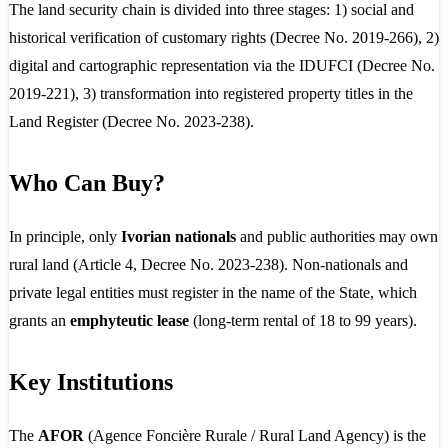
The land security chain is divided into three stages: 1) social and
historical verification of customary rights (Decree No. 2019-266), 2)
digital and cartographic representation via the IDUFCI (Decree No.
2019-221), 3) transformation into registered property titles in the
Land Register (Decree No. 2023-238).
Who Can Buy?
In principle, only
Ivorian nationals
and public authorities may own
rural land (Article 4, Decree No. 2023-238). Non-nationals and
private legal entities must register in the name of the State, which
grants an
emphyteutic lease
(long-term rental of 18 to 99 years).
Key Institutions
The
AFOR
(Agence Foncière Rurale / Rural Land Agency) is the