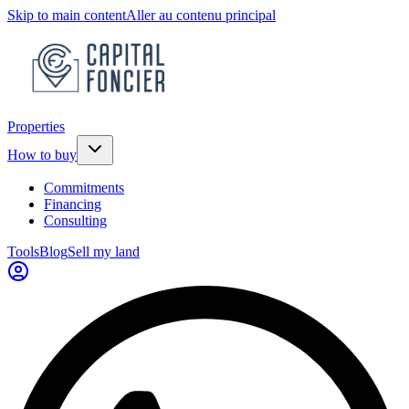
Skip to main content
Aller au contenu principal
Properties
How to buy
Commitments
Financing
Consulting
Tools
Blog
Sell my land