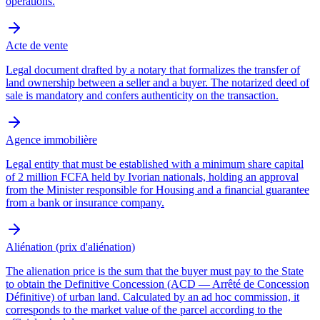
operations.
Acte de vente
Legal document drafted by a notary that formalizes the transfer of
land ownership between a seller and a buyer. The notarized deed of
sale is mandatory and confers authenticity on the transaction.
Agence immobilière
Legal entity that must be established with a minimum share capital
of 2 million FCFA held by Ivorian nationals, holding an approval
from the Minister responsible for Housing and a financial guarantee
from a bank or insurance company.
Aliénation (prix d'aliénation)
The alienation price is the sum that the buyer must pay to the State
to obtain the Definitive Concession (ACD — Arrêté de Concession
Définitive) of urban land. Calculated by an ad hoc commission, it
corresponds to the market value of the parcel according to the