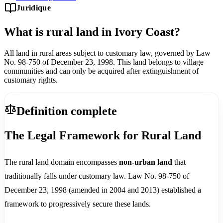
Juridique
What is rural land in Ivory Coast?
All land in rural areas subject to customary law, governed by Law
No. 98-750 of December 23, 1998. This land belongs to village
communities and can only be acquired after extinguishment of
customary rights.
Definition complete
The Legal Framework for Rural Land
The rural land domain encompasses
non-urban land
that
traditionally falls under customary law. Law No. 98-750 of
December 23, 1998 (amended in 2004 and 2013) established a
framework to progressively secure these lands.