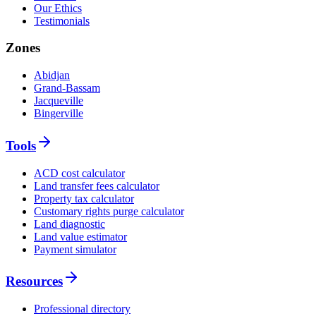
Our Ethics
Testimonials
Zones
Abidjan
Grand-Bassam
Jacqueville
Bingerville
Tools
ACD cost calculator
Land transfer fees calculator
Property tax calculator
Customary rights purge calculator
Land diagnostic
Land value estimator
Payment simulator
Resources
Professional directory