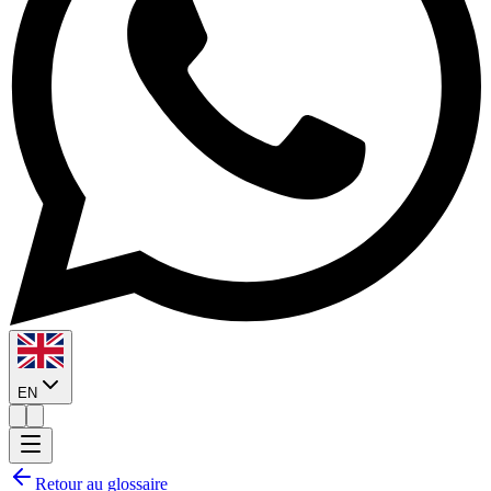
EN
Retour au glossaire