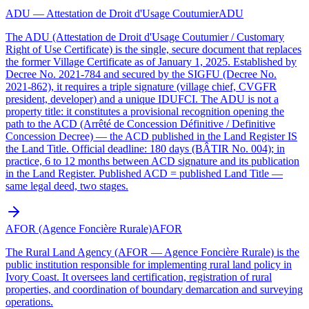
ADU — Attestation de Droit d'Usage Coutumier
ADU
The ADU (Attestation de Droit d'Usage Coutumier / Customary
Right of Use Certificate) is the single, secure document that replaces
the former Village Certificate as of January 1, 2025. Established by
Decree No. 2021-784 and secured by the SIGFU (Decree No.
2021-862), it requires a triple signature (village chief, CVGFR
president, developer) and a unique IDUFCI. The ADU is not a
property title: it constitutes a provisional recognition opening the
path to the ACD (Arrêté de Concession Définitive / Definitive
Concession Decree) — the ACD published in the Land Register IS
the Land Title. Official deadline: 180 days (BÂTIR No. 004); in
practice, 6 to 12 months between ACD signature and its publication
in the Land Register. Published ACD = published Land Title —
same legal deed, two stages.
AFOR (Agence Foncière Rurale)
AFOR
The Rural Land Agency (AFOR — Agence Foncière Rurale) is the
public institution responsible for implementing rural land policy in
Ivory Coast. It oversees land certification, registration of rural
properties, and coordination of boundary demarcation and surveying
operations.