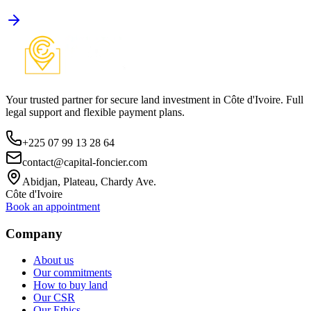
Your trusted partner for secure land investment in Côte d'Ivoire. Full
legal support and flexible payment plans.
+225 07 99 13 28 64
contact@capital-foncier.com
Abidjan, Plateau, Chardy Ave.
Côte d'Ivoire
Book an appointment
Company
About us
Our commitments
How to buy land
Our CSR
Our Ethics