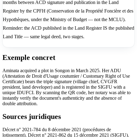
months between ACD signature and publication in the Land
Register by the CPFH (Conservation de la Propriété Foncière et des
Hypothèques, under the Ministry of Budget — not the MCLU).
Reminder: the ACD published in the Land Register IS the published
Land Title — same legal deed, two stages.
Exemple concret
Aminata acquired a plot in Songon in March 2025. Her ADU
(Attestation de Droit d'Usage coutumier / Customary Right of Use
Certificate) bears the triple signature (village chief, CVGFR
president, land developer) and is registered in the SIGFU with a
unique IDUFCI. By scanning the QR code, her notary was able to
instantly verify the document's authenticity and the absence of
double attribution.
Sources juridiques
Décret n° 2021-784 du 8 décembre 2021 (procédures de
lotissement). Décret n° 2021-862 du 15 décembre 2021 (SIGFU).