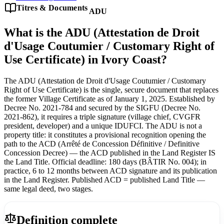
Titres & Documents
ADU
What is the ADU (Attestation de Droit
d'Usage Coutumier / Customary Right of
Use Certificate) in Ivory Coast?
The ADU (Attestation de Droit d'Usage Coutumier / Customary
Right of Use Certificate) is the single, secure document that replaces
the former Village Certificate as of January 1, 2025. Established by
Decree No. 2021-784 and secured by the SIGFU (Decree No.
2021-862), it requires a triple signature (village chief, CVGFR
president, developer) and a unique IDUFCI. The ADU is not a
property title: it constitutes a provisional recognition opening the
path to the ACD (Arrêté de Concession Définitive / Definitive
Concession Decree) — the ACD published in the Land Register IS
the Land Title. Official deadline: 180 days (BÂTIR No. 004); in
practice, 6 to 12 months between ACD signature and its publication
in the Land Register. Published ACD = published Land Title —
same legal deed, two stages.
Definition complete