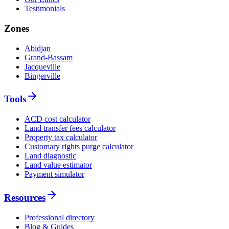
Testimonials
Zones
Abidjan
Grand-Bassam
Jacqueville
Bingerville
Tools
ACD cost calculator
Land transfer fees calculator
Property tax calculator
Customary rights purge calculator
Land diagnostic
Land value estimator
Payment simulator
Resources
Professional directory
Blog & Guides