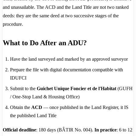
and unassailable. The ACD and the Land Title are not two ranked
deeds: they are the same deed at two successive stages of the
procedure.
What to Do After an ADU?
Have the land surveyed and marked by an approved surveyor
Prepare the file with digital documentation compatible with
IDUFCI
Submit to the
Guichet Unique Foncier et de l'Habitat
(GUFH
/ One-Stop Land & Housing Office)
Obtain the
ACD
— once published in the Land Register, it IS
the published Land Title
Official deadline
: 180 days (BÂTIR No. 004).
In practice
: 6 to 12