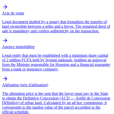
Acte de vente
Legal document drafted by a notary that formalizes the transfer of
land ownership between a seller and a buyer. The notarized deed of
sale is mandatory and confers authenticity on the transaction.
Agence immobilière
Legal entity that must be established with a minimum share capital
of 2 million FCFA held by Ivorian nationals, holding an approval
from the Minister responsible for Housing and a financial guarantee
from a bank or insurance company.
Aliénation (prix d'aliénation)
The alienation price is the sum that the buyer must pay to the State
to obtain the Definitive Concession (ACD — Arrêté de Concession
Définitive) of urban land. Calculated by an ad hoc commission, it
corresponds to the market value of the parcel according to the
official schedule.