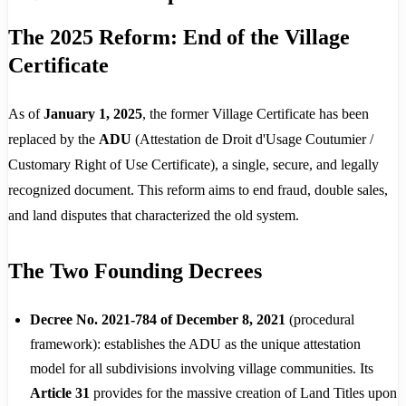
The 2025 Reform: End of the Village
Certificate
As of
January 1, 2025
, the former Village Certificate has been
replaced by the
ADU
(Attestation de Droit d'Usage Coutumier /
Customary Right of Use Certificate), a single, secure, and legally
recognized document. This reform aims to end fraud, double sales,
and land disputes that characterized the old system.
The Two Founding Decrees
Decree No. 2021-784 of December 8, 2021
(procedural
framework): establishes the ADU as the unique attestation
model for all subdivisions involving village communities. Its
Article 31
provides for the massive creation of Land Titles upon