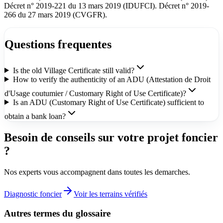
Décret n° 2019-221 du 13 mars 2019 (IDUFCI). Décret n° 2019-
266 du 27 mars 2019 (CVGFR).
Questions frequentes
Is the old Village Certificate still valid?
How to verify the authenticity of an ADU (Attestation de Droit
d'Usage coutumier / Customary Right of Use Certificate)?
Is an ADU (Customary Right of Use Certificate) sufficient to
obtain a bank loan?
Besoin de conseils sur votre projet foncier
?
Nos experts vous accompagnent dans toutes les demarches.
Diagnostic foncier
Voir les terrains vérifiés
Autres termes du glossaire