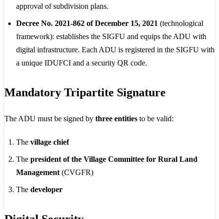
approval of subdivision plans.
Decree No. 2021-862 of December 15, 2021
(technological
framework): establishes the SIGFU and equips the ADU with
digital infrastructure. Each ADU is registered in the SIGFU with
a unique IDUFCI and a security QR code.
Mandatory Tripartite Signature
The ADU must be signed by
three entities
to be valid:
The
village chief
The
president of the Village Committee for Rural Land
Management
(CVGFR)
The
developer