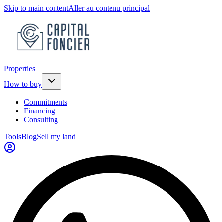
Skip to main content
Aller au contenu principal
Properties
How to buy
Commitments
Financing
Consulting
Tools
Blog
Sell my land