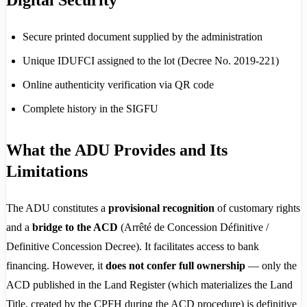
Digital Security
Secure printed document supplied by the administration
Unique IDUFCI assigned to the lot (Decree No. 2019-221)
Online authenticity verification via QR code
Complete history in the SIGFU
What the ADU Provides and Its
Limitations
The ADU constitutes a
provisional recognition
of customary rights
and a
bridge to the ACD
(Arrêté de Concession Définitive /
Definitive Concession Decree). It facilitates access to bank
financing. However, it
does not confer full ownership
— only the
ACD published in the Land Register (which materializes the Land
Title, created by the CPFH during the ACD procedure) is definitive