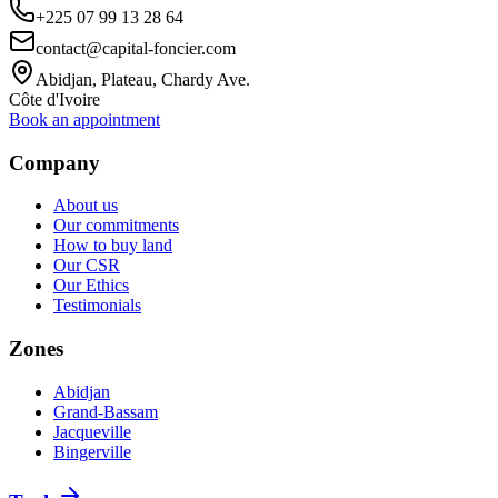
+225 07 99 13 28 64
contact@capital-foncier.com
Abidjan, Plateau, Chardy Ave.
Côte d'Ivoire
Book an appointment
Company
About us
Our commitments
How to buy land
Our CSR
Our Ethics
Testimonials
Zones
Abidjan
Grand-Bassam
Jacqueville
Bingerville