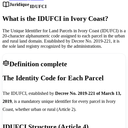
Juridique
IDUFCI
What is the IDUFCI in Ivory Coast?
The Unique Identifier for Land Parcels in Ivory Coast (IDUFCI) is a
20-character alphanumeric code assigned to each parcel in the urban
and rural land domain. Established by Decree No. 2019-221, it is
the sole land registry recognized by the administrations.
Definition complete
The Identity Code for Each Parcel
The IDUFCI, established by
Decree No. 2019-221 of March 13,
2019
, is a mandatory unique identifier for every parcel in Ivory
Coast, whether urban or rural (Article 2).
IDUFCI Structure (Article 4)