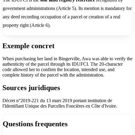
government administrations (Article 5). Its mention is mandatory for
any deed recording occupation of a parcel or creation of a real
property right (Article 6).
Exemple concret
When purchasing her land in Bingerville, Awa was able to verify the
authenticity of the parcel through its IDUFCI. The 20-character
code allowed her to confirm the location, intended use, and
complete history of the parcel with the administration.
Sources juridiques
Décret n°2019-221 du 13 mars 2019 portant institution de
l'Identifiant Unique des Parcelles Foncières en Côte d'Ivoire.
Questions frequentes