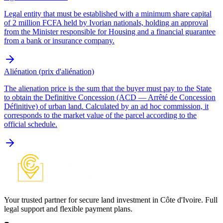
Legal entity that must be established with a minimum share capital
of 2 million FCFA held by Ivorian nationals, holding an approval
from the Minister responsible for Housing and a financial guarantee
from a bank or insurance company.
Aliénation (prix d'aliénation)
The alienation price is the sum that the buyer must pay to the State
to obtain the Definitive Concession (ACD — Arrêté de Concession
Définitive) of urban land. Calculated by an ad hoc commission, it
corresponds to the market value of the parcel according to the
official schedule.
Your trusted partner for secure land investment in Côte d'Ivoire. Full
legal support and flexible payment plans.