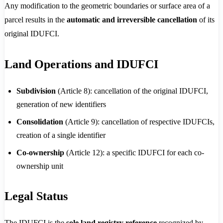
Any modification to the geometric boundaries or surface area of a
parcel results in the
automatic and irreversible cancellation
of its
original IDUFCI.
Land Operations and IDUFCI
Subdivision
(Article 8): cancellation of the original IDUFCI,
generation of new identifiers
Consolidation
(Article 9): cancellation of respective IDUFCIs,
creation of a single identifier
Co-ownership
(Article 12): a specific IDUFCI for each co-
ownership unit
Legal Status
The IDUFCI is the
sole land registry reference
recognized by