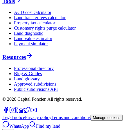
Tools
ACD cost calculator
Land transfer fees calculator
Property tax calculator
Customary rights purge calculator
Land diagnostic
Land value estimator
Payment simulator
Resources
Professional directory
Blog & Guides
Land glossary
Approved subdivisions
Public subdivisions API
©
2026
Capital Foncier.
All rights reserved
.
Legal notice
Privacy policy
Terms and conditions
Manage cookies
WhatsApp
Find my land