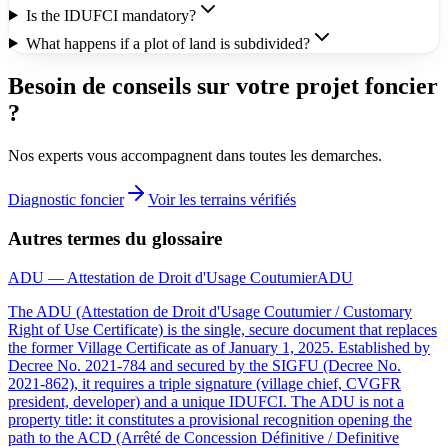
Is the IDUFCI mandatory?
What happens if a plot of land is subdivided?
Besoin de conseils sur votre projet foncier
?
Nos experts vous accompagnent dans toutes les demarches.
Diagnostic foncier
Voir les terrains vérifiés
Autres termes du glossaire
ADU — Attestation de Droit d'Usage Coutumier
ADU
The ADU (Attestation de Droit d'Usage Coutumier / Customary
Right of Use Certificate) is the single, secure document that replaces
the former Village Certificate as of January 1, 2025. Established by
Decree No. 2021-784 and secured by the SIGFU (Decree No.
2021-862), it requires a triple signature (village chief, CVGFR
president, developer) and a unique IDUFCI. The ADU is not a
property title: it constitutes a provisional recognition opening the
path to the ACD (Arrêté de Concession Définitive / Definitive