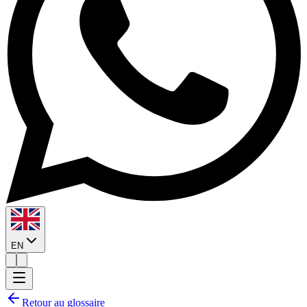
EN
Retour au glossaire