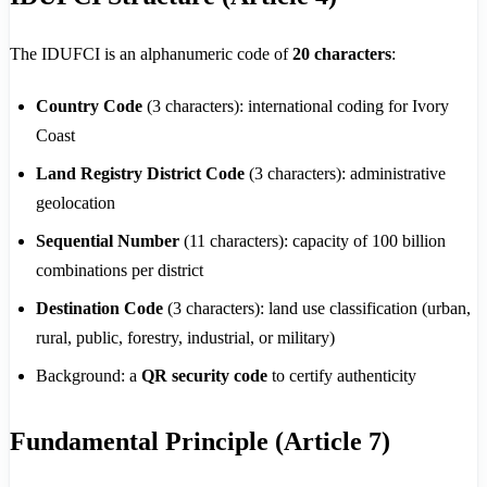
The IDUFCI is an alphanumeric code of
20 characters
:
Country Code
(3 characters): international coding for Ivory
Coast
Land Registry District Code
(3 characters): administrative
geolocation
Sequential Number
(11 characters): capacity of 100 billion
combinations per district
Destination Code
(3 characters): land use classification (urban,
rural, public, forestry, industrial, or military)
Background: a
QR security code
to certify authenticity
Fundamental Principle (Article 7)