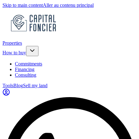
Skip to main content
Aller au contenu principal
Properties
How to buy
Commitments
Financing
Consulting
Tools
Blog
Sell my land