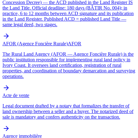
Concession Decree) — the ACD published in the Land Register IS
the Land Title. Official deadline: 180 days (BÂTIR No. 004); in
practice, 6 to 12 months between ACD signature and its publication
in the Land Register. Published ACD = published Land Title —
same legal deed, two stages.
AFOR (Agence Foncière Rurale)
AFOR
The Rural Land Agency (AFOR — Agence Foncière Rurale) is the
public institution responsible for implementing rural land policy in
Ivory Coast. It oversees land certification, registration of rural
properties, and coordination of boundary demarcation and surveying
operations.
Acte de vente
Legal document drafted by a notary that formalizes the transfer of
land ownership between a seller and a buyer. The notarized deed of
sale is mandatory and confers authenticity on the transaction.
Agence immobilière