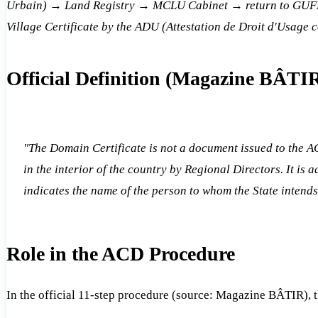
Urbain) → Land Registry → MCLU Cabinet → return to GUFH f
Village Certificate by the ADU (Attestation de Droit d'Usage c
Official Definition (Magazine BÂTI
"The Domain Certificate is not a document issued to the A
in the interior of the country by Regional Directors. It is
indicates the name of the person to whom the State intends 
Role in the ACD Procedure
In the official 11-step procedure (source: Magazine BÂTIR), 