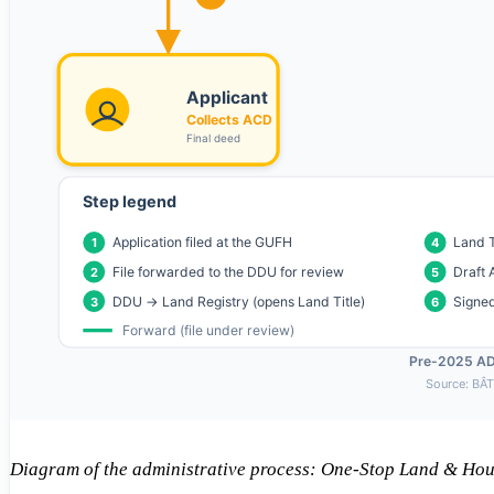
Diagram of the administrative process: One-Stop Land & Ho