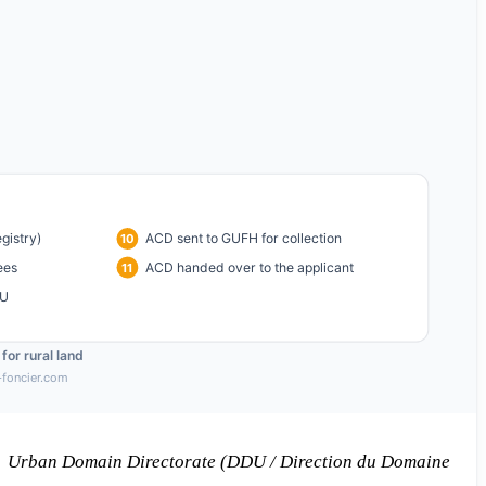
 → Urban Domain Directorate (DDU / Direction du Domaine