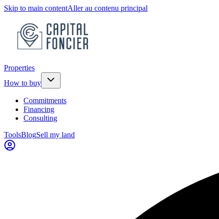
Skip to main content
Aller au contenu principal
Properties
How to buy
Commitments
Financing
Consulting
Tools
Blog
Sell my land