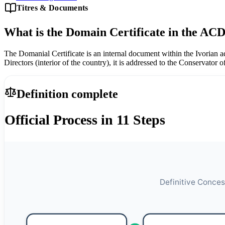
Titres & Documents
What is the Domain Certificate in the ACD
The Domanial Certificate is an internal document within the Ivorian a
Directors (interior of the country), it is addressed to the Conservator 
Definition complete
Official Process in 11 Steps