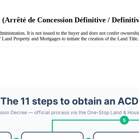
 (Arrêté de Concession Définitive / Definit
dministration. It is not issued to the buyer and does not confer ownersh
of Land Property and Mortgages to initiate the creation of the Land Title.