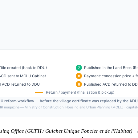
using Office (GUFH / Guichet Unique Foncier et de l'Habitat)