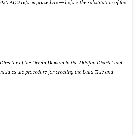
5 ADU reform procedure — before the substitution of the
 Director of the Urban Domain in the Abidjan District and
nitiates the procedure for creating the Land Title and