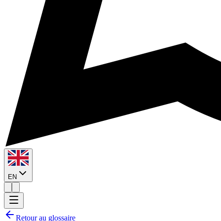
EN
Retour au glossaire