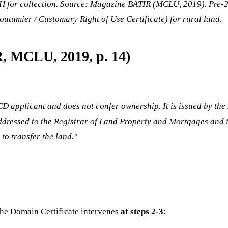
or collection. Source: Magazine BÂTIR (MCLU, 2019). Pre-202
outumier / Customary Right of Use Certificate) for rural land.
R, MCLU, 2019, p. 14)
CD applicant and does not confer ownership. It is issued by the
 addressed to the Registrar of Land Property and Mortgages and i
to transfer the land."
the Domain Certificate intervenes
at steps 2-3
: