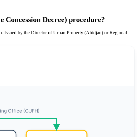
ive Concession Decree) procedure?
ip. Issued by the Director of Urban Property (Abidjan) or Regional