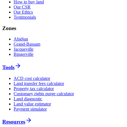
How to buy land
Our CSR
Our Ethics
Testimonials
Zones
Abidjan
Grand-Bassam
Jacqueville
Bingerville
Tools
ACD cost calculator
Land transfer fees calculator
Property tax calculator
Customary rights purge calculator
Land diagnostic
Land value estimator
Payment simulator
Resources