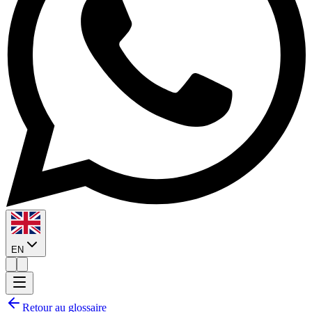
EN
Retour au glossaire