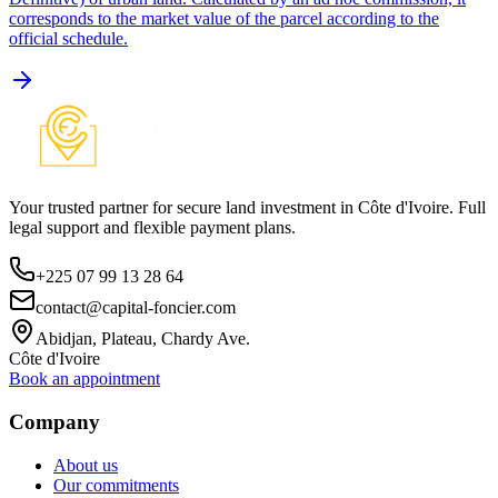
corresponds to the market value of the parcel according to the
official schedule.
Your trusted partner for secure land investment in Côte d'Ivoire. Full
legal support and flexible payment plans.
+225 07 99 13 28 64
contact@capital-foncier.com
Abidjan, Plateau, Chardy Ave.
Côte d'Ivoire
Book an appointment
Company
About us
Our commitments