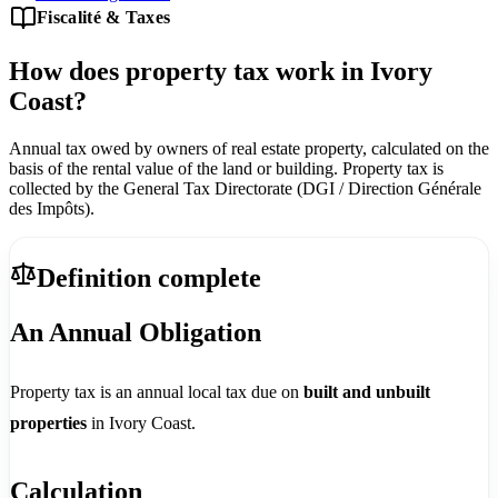
Fiscalité & Taxes
How does property tax work in Ivory
Coast?
Annual tax owed by owners of real estate property, calculated on the
basis of the rental value of the land or building. Property tax is
collected by the General Tax Directorate (DGI / Direction Générale
des Impôts).
Definition complete
An Annual Obligation
Property tax is an annual local tax due on
built and unbuilt
properties
in Ivory Coast.
Calculation