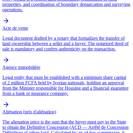
properties, and coordination of boundary demarcation and surveying
operations.
Acte de vente
Legal document drafted by a notary that formalizes the transfer of
land ownership between a seller and a buyer. The notarized deed of
sale is mandatory and confers authenticity on the transaction.
Agence immobilière
Legal entity that must be established with a minimum share capital
of 2 million FCFA held by Ivorian nationals, holding an approval
from the Minister responsible for Housing and a financial guarantee
from a bank or insurance company.
Aliénation (prix d'aliénation)
The alienation price is the sum that the buyer must pay to the State
to obtain the Definitive Concession (ACD — Arrêté de Concession
Définitive) of urban land. Calculated by an ad hoc commission, it