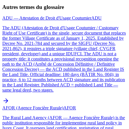
Autres termes du glossaire
ADU — Attestation de Droit d'Usage Coutumier
ADU
The ADU (Attestation de Droit d'Usage Coutumier / Customary
Right of Use Certificate) is the single, secure document that replaces
the former Village Certificate as of January 1, 2025. Established by
Decree No. 2021-784 and secured by the SIGFU (Decree No.
2021-862), it requires a triple signature (village chief, CVGFR
president, developer) and a unique IDUFCI. The ADU is not a
property title: it constitutes a provisional recognition opening the
path to the ACD (Arrêté de Concession Définitive / Definitive
Concession Decree) — the ACD published in the Land Register IS
the Land Title. Official deadline: 180 days (BÂTIR No. 004); in
practice, 6 to 12 months between ACD signature and its publication
in the Land Register. Published ACD = published Land Title —
same legal deed, two stages.
AFOR (Agence Foncière Rurale)
AFOR
The Rural Land Agency (AFOR — Agence Foncière Rurale) is the
public institution responsible for implementing rural land policy in
Ivory Coast. It oversees land certification, registration of rural