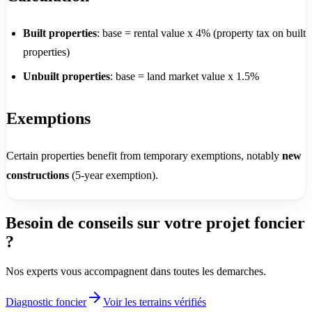
Built properties
: base = rental value x 4% (property tax on built
properties)
Unbuilt properties
: base = land market value x 1.5%
Exemptions
Certain properties benefit from temporary exemptions, notably
new
constructions
(5-year exemption).
Besoin de conseils sur votre projet foncier
?
Nos experts vous accompagnent dans toutes les demarches.
Diagnostic foncier
Voir les terrains vérifiés