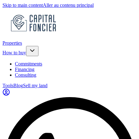
Skip to main content
Aller au contenu principal
Properties
How to buy
Commitments
Financing
Consulting
Tools
Blog
Sell my land