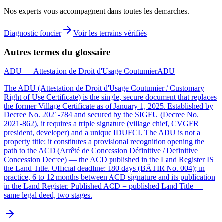
Nos experts vous accompagnent dans toutes les demarches.
Diagnostic foncier
Voir les terrains vérifiés
Autres termes du glossaire
ADU — Attestation de Droit d'Usage Coutumier
ADU
The ADU (Attestation de Droit d'Usage Coutumier / Customary
Right of Use Certificate) is the single, secure document that replaces
the former Village Certificate as of January 1, 2025. Established by
Decree No. 2021-784 and secured by the SIGFU (Decree No.
2021-862), it requires a triple signature (village chief, CVGFR
president, developer) and a unique IDUFCI. The ADU is not a
property title: it constitutes a provisional recognition opening the
path to the ACD (Arrêté de Concession Définitive / Definitive
Concession Decree) — the ACD published in the Land Register IS
the Land Title. Official deadline: 180 days (BÂTIR No. 004); in
practice, 6 to 12 months between ACD signature and its publication
in the Land Register. Published ACD = published Land Title —
same legal deed, two stages.