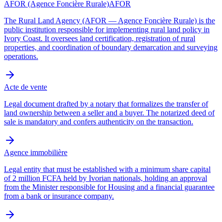
AFOR (Agence Foncière Rurale)
AFOR
The Rural Land Agency (AFOR — Agence Foncière Rurale) is the
public institution responsible for implementing rural land policy in
Ivory Coast. It oversees land certification, registration of rural
properties, and coordination of boundary demarcation and surveying
operations.
Acte de vente
Legal document drafted by a notary that formalizes the transfer of
land ownership between a seller and a buyer. The notarized deed of
sale is mandatory and confers authenticity on the transaction.
Agence immobilière
Legal entity that must be established with a minimum share capital
of 2 million FCFA held by Ivorian nationals, holding an approval
from the Minister responsible for Housing and a financial guarantee
from a bank or insurance company.