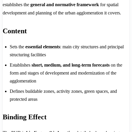
establishes the
general and normative framework
for spatial
development and planning of the urban agglomeration it covers.
Content
Sets the
essential elements
: main city structures and principal
structuring facilities
Establishes
short, medium, and long-term forecasts
on the
form and stages of development and modernization of the
agglomeration
Defines buildable zones, activity zones, green spaces, and
protected areas
Binding Effect