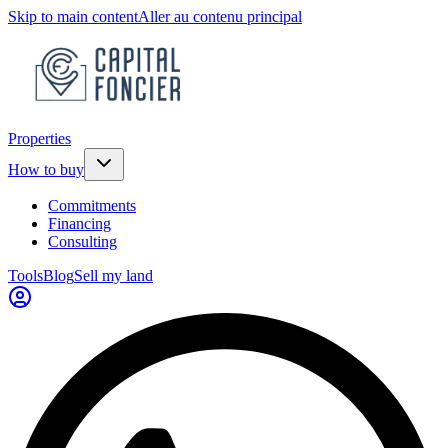
Skip to main content
Aller au contenu principal
Properties
How to buy
Commitments
Financing
Consulting
Tools
Blog
Sell my land