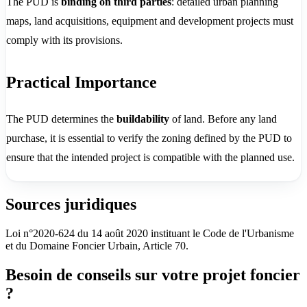
The PUD is
binding on third parties
: detailed urban planning
maps, land acquisitions, equipment and development projects must
comply with its provisions.
Practical Importance
The PUD determines the
buildability
of land. Before any land
purchase, it is essential to verify the zoning defined by the PUD to
ensure that the intended project is compatible with the planned use.
Sources juridiques
Loi n°2020-624 du 14 août 2020 instituant le Code de l'Urbanisme
et du Domaine Foncier Urbain, Article 70.
Besoin de conseils sur votre projet foncier
?