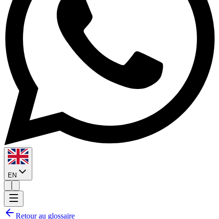
EN
Retour au glossaire