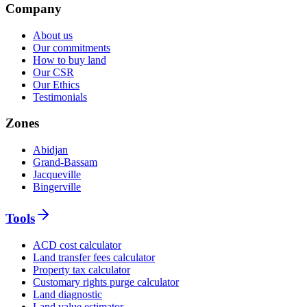
Company
About us
Our commitments
How to buy land
Our CSR
Our Ethics
Testimonials
Zones
Abidjan
Grand-Bassam
Jacqueville
Bingerville
Tools
ACD cost calculator
Land transfer fees calculator
Property tax calculator
Customary rights purge calculator
Land diagnostic
Land value estimator