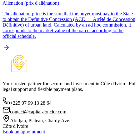
Aliénation (prix d'aliénation)
The alienation price is the sum that the buyer must pay to the State
to obtain the Definitive Concession (ACD — Arrêté de Concession
Définitive) of urban land. Calculated by an ad hoc commission, it
corresponds to the market value of the parcel according to the
official schedule.
Your trusted partner for secure land investment in Côte d'Ivoire. Full
legal support and flexible payment plans.
+225 07 99 13 28 64
contact@capital-foncier.com
Abidjan, Plateau, Chardy Ave.
Côte d'Ivoire
Book an appointment