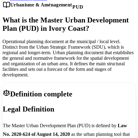
Urbanisme & Aménagement
PUD
What is the Master Urban Development
Plan (PUD) in Ivory Coast?
Operational planning document at the municipal / local level.
Distinct from the Urban Strategic Framework (SDU), which is
regional and longer-term. Urban planning document that establishes
the general and normative framework for the spatial development
and organization of an urban area. It defines the main structural
facilities and sets out a forecast of the form and stages of
development.
Definition complete
Legal Definition
The Master Urban Development Plan (PUD) is defined by
Law
No. 2020-624 of August 14, 2020
as the urban planning tool that